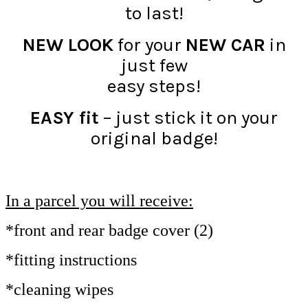
to last!
NEW LOOK
for your
NEW CAR
in
just few
easy steps!
EASY fit
– just stick it on your
original badge!
In a parcel you will receive:
*front and rear badge cover (2)
*fitting instructions
*cleaning wipes