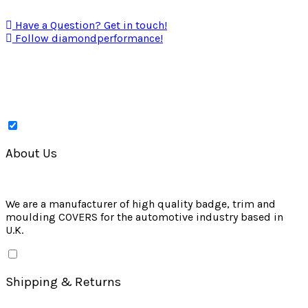
Have a Question? Get in touch!
Follow diamondperformance!
About Us
We are a manufacturer of high quality badge, trim and
moulding COVERS for the automotive industry based in
U.K.
Shipping & Returns