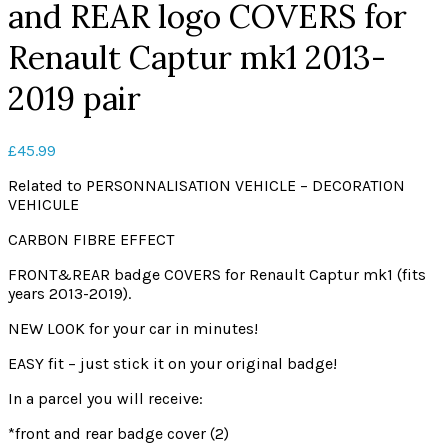
and REAR logo COVERS for
Renault Captur mk1 2013-
2019 pair
£
45.99
Related to PERSONNALISATION VEHICLE – DECORATION
VEHICULE
CARBON FIBRE EFFECT
FRONT&REAR badge COVERS for Renault Captur mk1 (fits
years 2013-2019).
NEW LOOK for your car in minutes!
EASY fit – just stick it on your original badge!
In a parcel you will receive:
*front and rear badge cover (2)