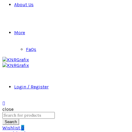
About Us
More
FaQs
Login / Register
close
Search
for:
Search
Wishlist
0