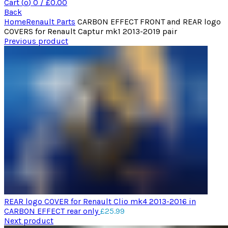
Cart (
o
)
0
/
£
0.00
Back
Home
Renault Parts
CARBON EFFECT FRONT and REAR logo
COVERS for Renault Captur mk1 2013-2019 pair
Previous product
REAR logo COVER for Renault Clio mk4 2013-2016 in
CARBON EFFECT rear only
£
25.99
Next product