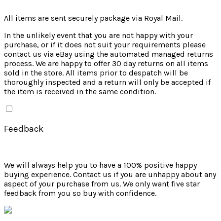
All items are sent securely package via Royal Mail.
In the unlikely event that you are not happy with your
purchase, or if it does not suit your requirements please
contact us via eBay using the automated managed returns
process. We are happy to offer 30 day returns on all items
sold in the store. All items prior to despatch will be
thoroughly inspected and a return will only be accepted if
the item is received in the same condition.
Feedback
We will always help you to have a 100% positive happy
buying experience. Contact us if you are unhappy about any
aspect of your purchase from us. We only want five star
feedback from you so buy with confidence.