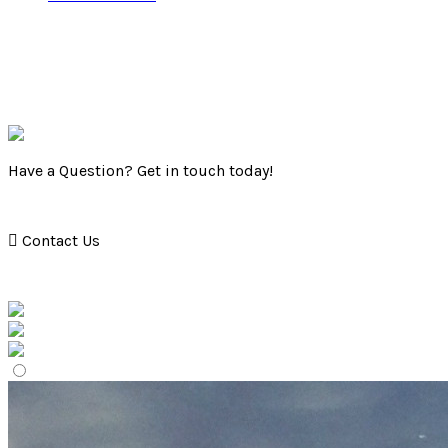
Have a Question? Get in touch today!
Contact Us