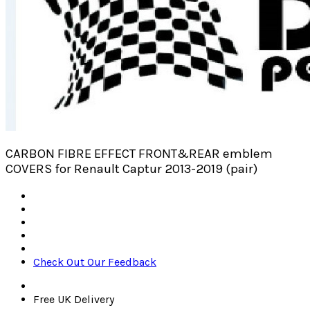
CARBON FIBRE EFFECT FRONT&REAR emblem
COVERS for Renault Captur 2013-2019 (pair)
Check Out Our Feedback
Free UK Delivery