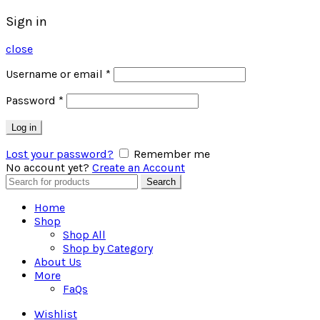
Sign in
close
Username or email
*
Password
*
Log in
Lost your password?
Remember me
No account yet?
Create an Account
Search
Search
for:
Home
Shop
Shop All
Shop by Category
About Us
More
FaQs
Wishlist