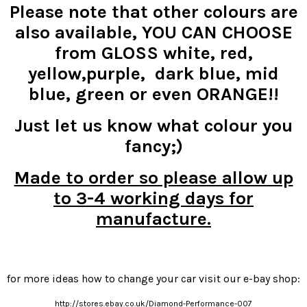
Please note that other colours are
also available, YOU CAN CHOOSE
from GLOSS white, red,
yellow,purple, dark blue, mid
blue, green or even ORANGE!!
Just let us know what colour you
fancy;)
Made to order so please allow up
to 3-4 working days for
manufacture.
for more ideas how to change your car visit our e-bay shop:
http://stores.ebay.co.uk/Diamond-Performance-007