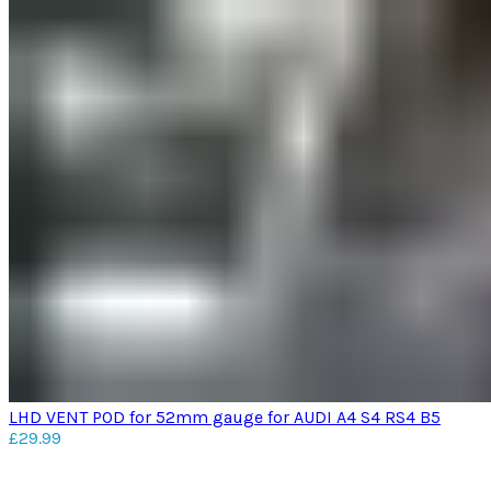
LHD VENT POD for 52mm gauge for AUDI A4 S4 RS4 B5
£
29.99