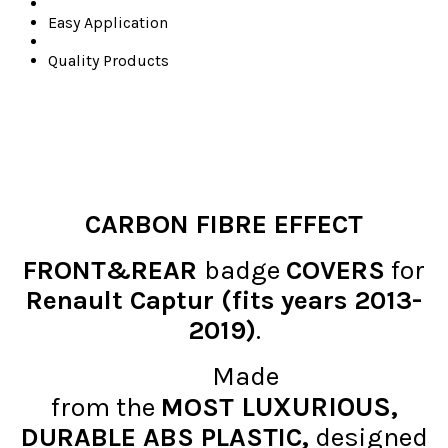
Easy Application
Quality Products
CARBON FIBRE EFFECT
FRONT&REAR
badge
COVERS
for
Renault Captur (fits years 2013-
2019)
.
Made
LUXURIOUS
from the
MOST
,
DURABLE ABS PLASTIC,
designed