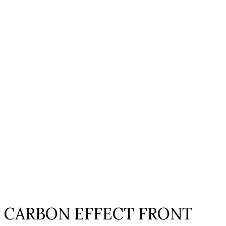
Click to enlarge
CARBON EFFECT FRONT