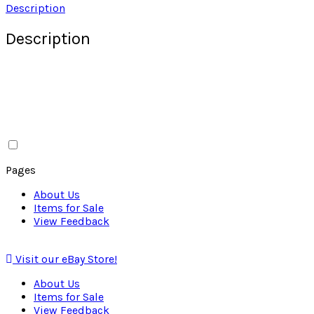
Description
Description
Pages
About Us
Items for Sale
View Feedback
Visit our eBay Store!
About Us
Items for Sale
View Feedback