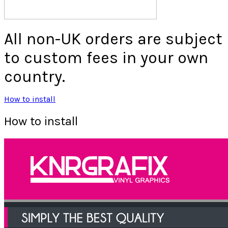
All non-UK orders are subject
to custom fees in your own
country.
How to install
How to install