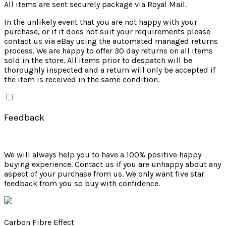
All items are sent securely package via Royal Mail.
In the unlikely event that you are not happy with your
purchase, or if it does not suit your requirements please
contact us via eBay using the automated managed returns
process. We are happy to offer 30 day returns on all items
sold in the store. All items prior to despatch will be
thoroughly inspected and a return will only be accepted if
the item is received in the same condition.
Feedback
We will always help you to have a 100% positive happy
buying experience. Contact us if you are unhappy about any
aspect of your purchase from us. We only want five star
feedback from you so buy with confidence.
Carbon Fibre Effect