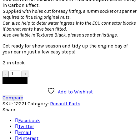
in Carbon Effect.
Supplied with holes cut for easy fitting, a 10mm socket or spanner
required to fit using original nuts.
Can also help to deter water ingress into the ECU connector blocks
if bonnet vents have been fitted.
Also available in Textured Black, please see other listings.
Get ready for show season and tidy up the engine bay of
your car in just a few easy steps!
2 in stock
Quantity
Add to cart
Add to Wishlist
Compare
SKU:
12271
Category:
Renault Parts
Share
Facebook
Twitter
Email
Pinterest