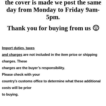
the cover is made we post the same
day from Monday to Friday 9am-
5pm.
Thank you for buying from us 🙂
Import duties, taxes
and charges
are not included in the item price or shipping
charges. These
charges are the buyer’s responsibility.
Please check with your
country’s customs office to determine what these additional
costs will be prior
to buying.