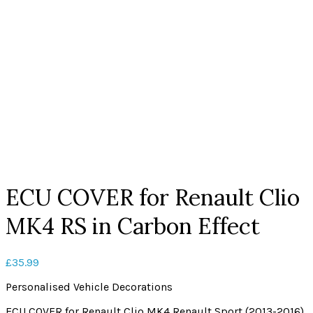
Click to enlarge
ECU COVER for Renault Clio
MK4 RS in Carbon Effect
£
35.99
Personalised Vehicle Decorations
ECU COVER for Renault Clio MK4 Renault Sport (2013-2016)