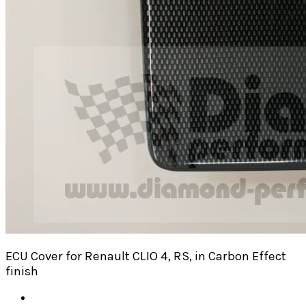
ECU Cover for Renault CLIO 4, RS, in Carbon Effect
finish