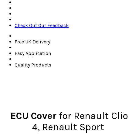
Check Out Our Feedback
Free UK Delivery
Easy Application
Quality Products
ECU Cover
for Renault Clio
4,
Renault Sport