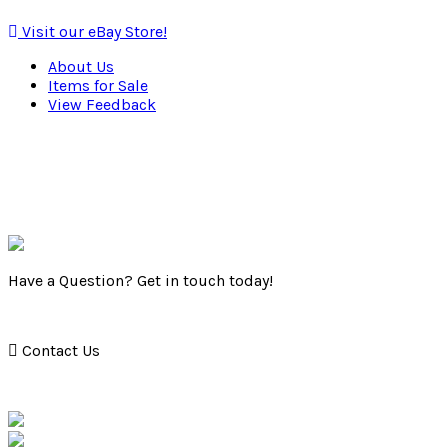
Visit our eBay Store!
About Us
Items for Sale
View Feedback
Have a Question? Get in touch today!
Contact Us