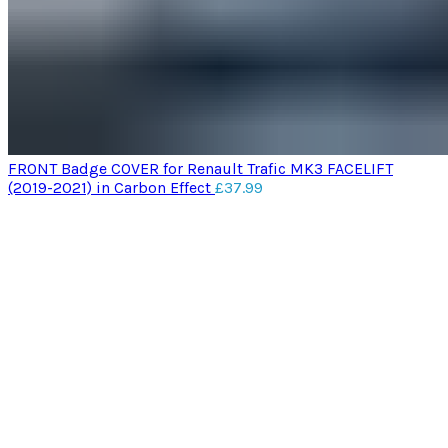
FRONT Badge COVER for Renault Trafic MK3 FACELIFT
(2019-2021) in Carbon Effect
£
37.99