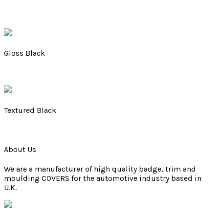
Gloss Black
Textured Black
About Us
We are a manufacturer of high quality badge, trim and
moulding COVERS for the automotive industry based in
U.K.