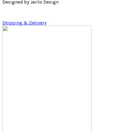
Designed by Jarilo Design
Shipping & Delivery