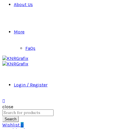
About Us
More
FaQs
Login / Register
close
Search
for:
Search
Wishlist
0