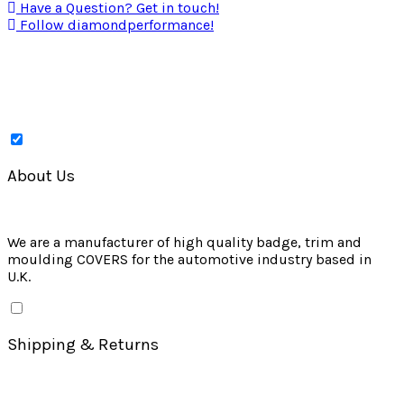
Have a Question? Get in touch!
Follow diamondperformance!
About Us
We are a manufacturer of high quality badge, trim and
moulding COVERS for the automotive industry based in
U.K.
Shipping & Returns