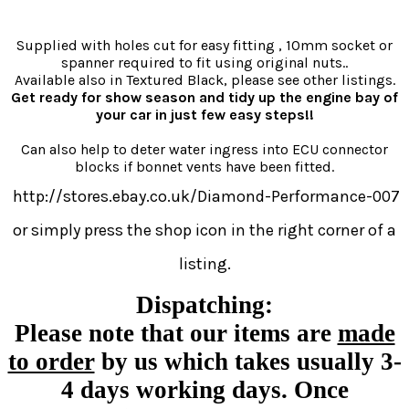
Supplied with holes cut for easy fitting , 10mm socket or
spanner required to fit using original nuts..
Available also in Textured Black, please see other listings.
Get ready for show season and tidy up the engine bay of
your car in just few easy steps!!
Can also help to deter water ingress into ECU connector
blocks if bonnet vents have been fitted.
http://stores.ebay.co.uk/Diamond-Performance-007
or simply press the shop icon in the right corner of a
listing.
Dispatching:
Please note that our items are
made
to order
by us which takes usually
3-
4 days
working days.
Once