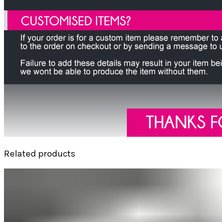
Related products