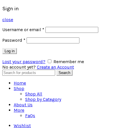
Sign in
close
Username or email
*
Password
*
Log in
Lost your password?
Remember me
No account yet?
Create an Account
Search
Search
for:
Home
Shop
Shop All
Shop by Category
About Us
More
FaQs
Wishlist