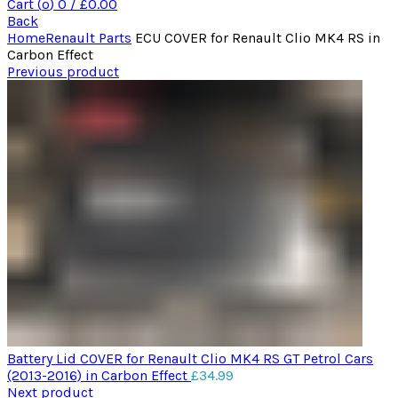
Cart (
o
)
0
/
£
0.00
Back
Home
Renault Parts
ECU COVER for Renault Clio MK4 RS in
Carbon Effect
Previous product
Battery Lid COVER for Renault Clio MK4 RS GT Petrol Cars
(2013-2016) in Carbon Effect
£
34.99
Next product