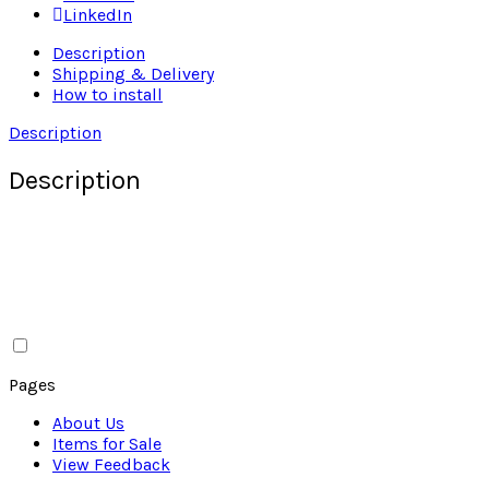
LinkedIn
Description
Shipping & Delivery
How to install
Description
Description
Pages
About Us
Items for Sale
View Feedback