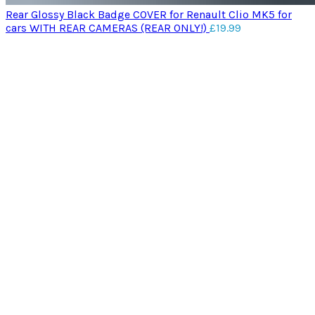
Rear Glossy Black Badge COVER for Renault Clio MK5 for
cars WITH REAR CAMERAS (REAR ONLY!)
£
19.99