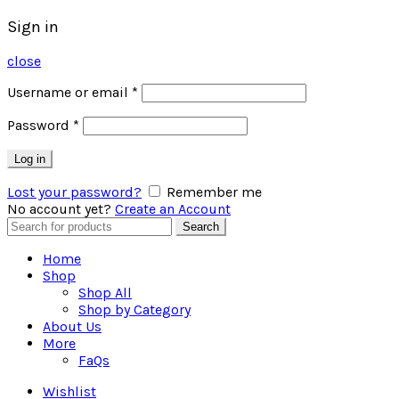
Sign in
close
Username or email
*
Password
*
Log in
Lost your password?
Remember me
No account yet?
Create an Account
Search
Search
for:
Home
Shop
Shop All
Shop by Category
About Us
More
FaQs
Wishlist