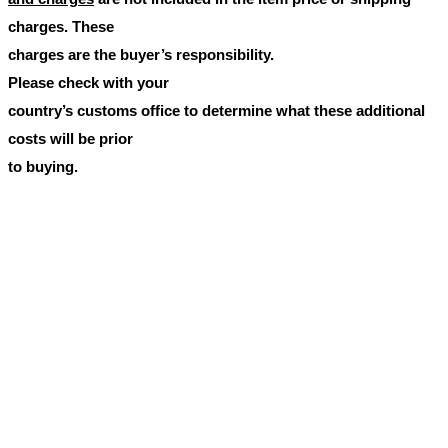
charges. These
charges are the buyer’s responsibility.
Please check with your
country’s customs office to determine what these additional
costs will be prior
to buying.