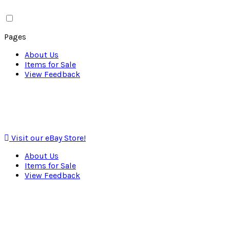
Pages
About Us
Items for Sale
View Feedback
Visit our eBay Store!
About Us
Items for Sale
View Feedback