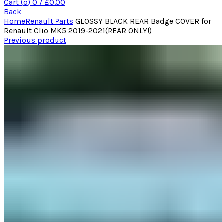
Cart (
o
)
0
/
£
0.00
Back
Home
Renault Parts
GLOSSY BLACK REAR Badge COVER for
Renault Clio MK5 2019-2021(REAR ONLY!)
Previous product