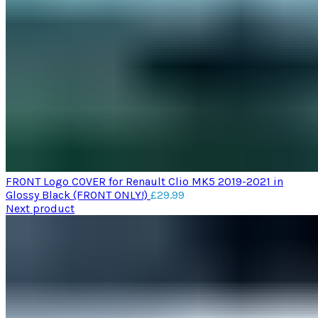
FRONT Logo COVER for Renault Clio MK5 2019-2021 in
Glossy Black (FRONT ONLY!)
£
29.99
Next product