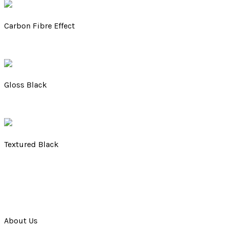
Carbon Fibre Effect
Gloss Black
Textured Black
About Us