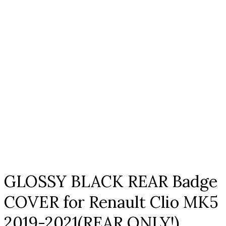
Click to enlarge
GLOSSY BLACK REAR Badge
COVER for Renault Clio MK5
2019-2021(REAR ONLY!)