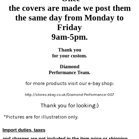
the covers are made we post them
the same day from Monday to
Friday
9am-5pm.
Thank you
for your custom.
Diamond
Performance Team.
for more products visit our e-bay shop:
http://stores.ebay.co.uk/Diamond-Performance-007
Thank you for looking:)
*Pictures are for illustration only.
Import duties, taxes
and charges
are not included in the item price or shipping