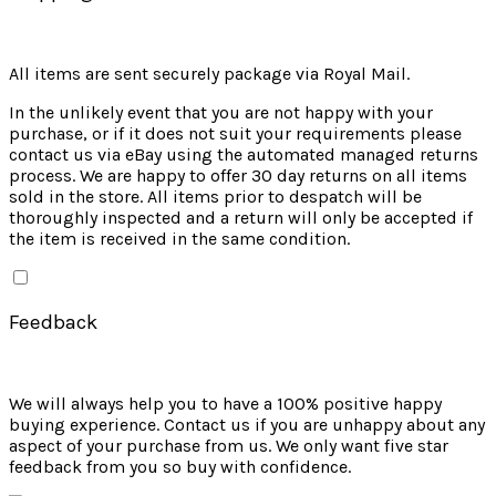
All items are sent securely package via Royal Mail.
In the unlikely event that you are not happy with your
purchase, or if it does not suit your requirements please
contact us via eBay using the automated managed returns
process. We are happy to offer 30 day returns on all items
sold in the store. All items prior to despatch will be
thoroughly inspected and a return will only be accepted if
the item is received in the same condition.
Feedback
We will always help you to have a 100% positive happy
buying experience. Contact us if you are unhappy about any
aspect of your purchase from us. We only want five star
feedback from you so buy with confidence.