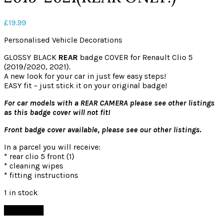
£
19.99
Personalised Vehicle Decorations
GLOSSY BLACK
REAR
badge COVER for Renault Clio 5
(2019/2020, 2021).
A new look for your car in just few easy steps!
EASY fit – just stick it on your original badge!
For car models with a REAR CAMERA please see other listings
as this badge cover will not fit!
Front badge cover available, please see our other listings.
In a parcel you will receive:
* rear clio 5 front (1)
* cleaning wipes
* fitting instructions
1 in stock
Add to cart