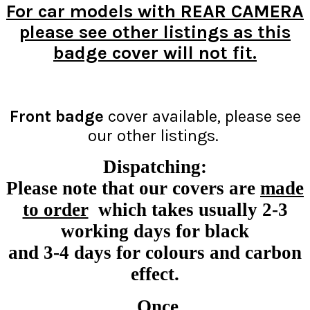
For car models with REAR CAMERA
please see other listings as this
badge cover will not fit.
Front badge
cover available, please see
our other listings.
Dispatching:
Please note that our covers are
made
to order
which takes usually 2-3
working days for black
and 3-4 days for colours and carbon
effect.
Once