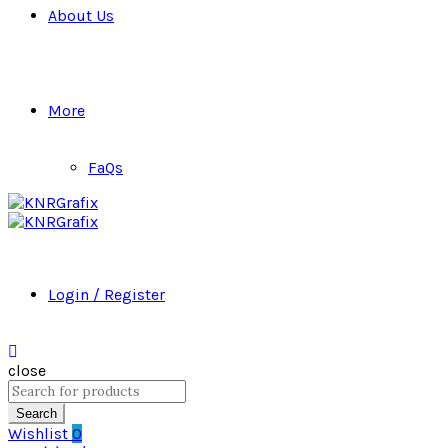
About Us
More
FaQs
Login / Register
close
Search
for:
Search
Wishlist
0