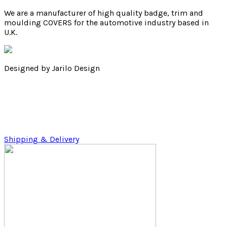
We are a manufacturer of high quality badge, trim and
moulding COVERS for the automotive industry based in
U.K.
Designed by Jarilo Design
Shipping & Delivery