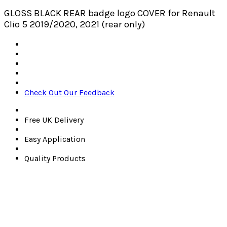
GLOSS BLACK REAR badge logo COVER for Renault
Clio 5 2019/2020, 2021 (rear only)
Check Out Our Feedback
Free UK Delivery
Easy Application
Quality Products