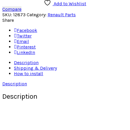
Add to Wishlist
Compare
SKU:
12873
Category:
Renault Parts
Share
Facebook
Twitter
Email
Pinterest
LinkedIn
Description
Shipping & Delivery
How to install
Description
Description