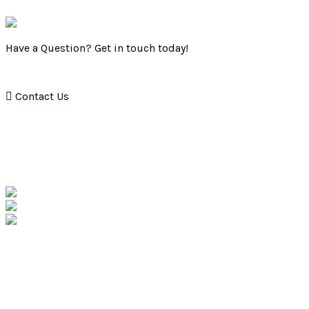
Have a Question? Get in touch today!
Contact Us