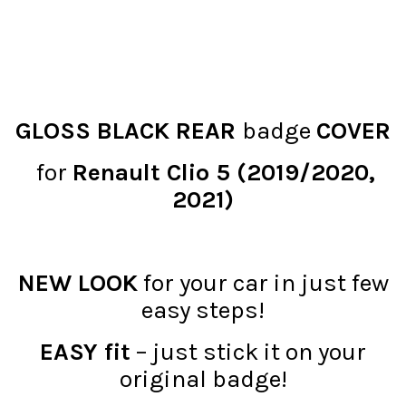
GLOSS BLACK REAR
badge
COVER
for
Renault Clio 5 (2019/2020,
2021)
NEW LOOK
for your car in just few
easy steps!
EASY fit
– just stick it on your
original badge!