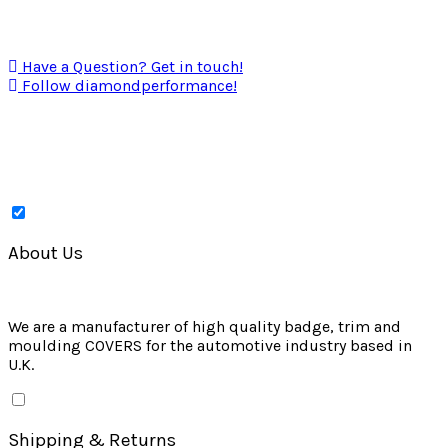
Have a Question? Get in touch!
Follow diamondperformance!
About Us
We are a manufacturer of high quality badge, trim and
moulding COVERS for the automotive industry based in
U.K.
Shipping & Returns