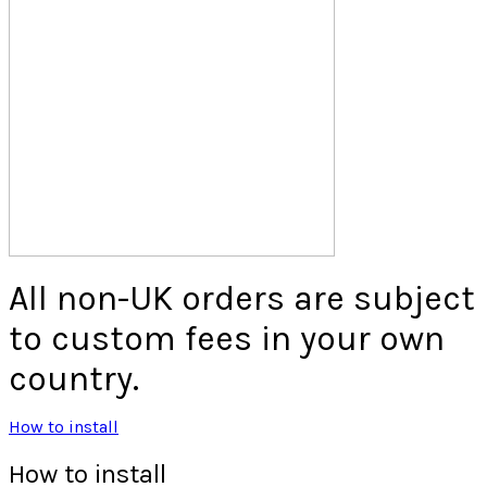
All non-UK orders are subject
to custom fees in your own
country.
How to install
How to install