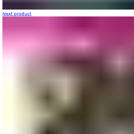
Next product