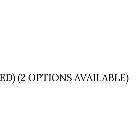
ED) (2 OPTIONS AVAILABLE)