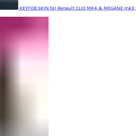
KEYFOB SKIN for Renault CLIO MK4 & MEGANE mk3