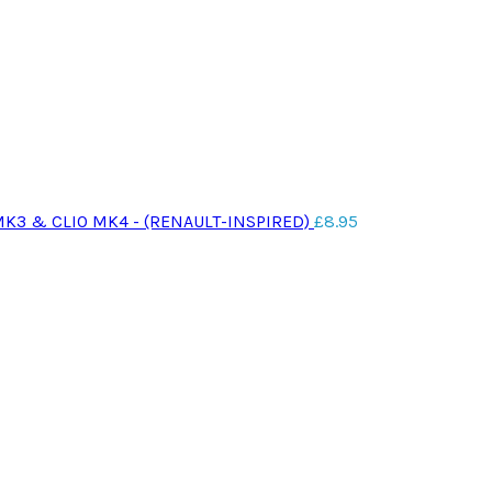
MK3 & CLIO MK4 - (RENAULT-INSPIRED)
£
8.95