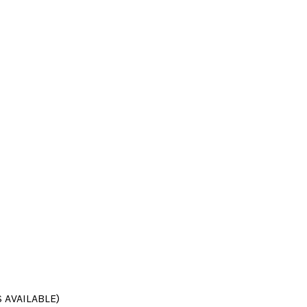
 AVAILABLE)