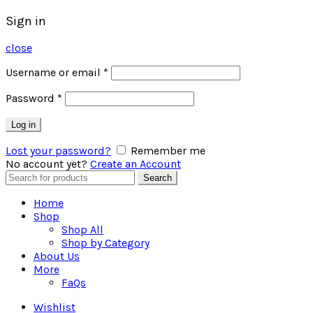
Sign in
close
Username or email
*
Password
*
Log in
Lost your password?
Remember me
No account yet?
Create an Account
Search
Search
for:
Home
Shop
Shop All
Shop by Category
About Us
More
FaQs
Wishlist