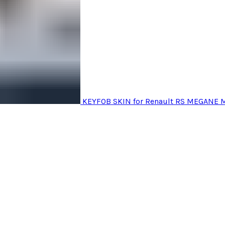
KEYFOB SKIN for Renault RS MEGANE 