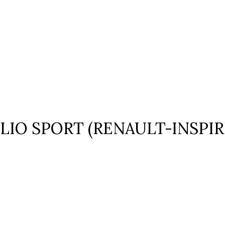
LIO SPORT (RENAULT-INSPIR