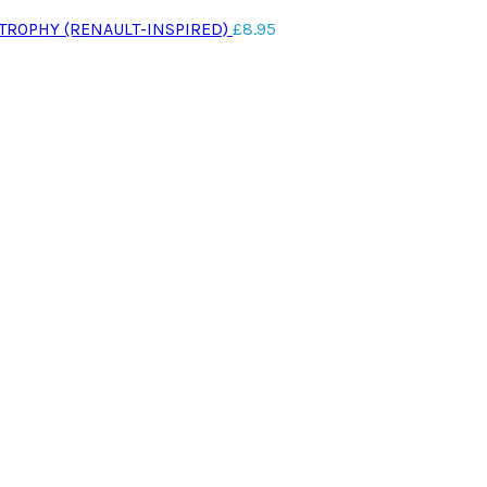
 TROPHY (RENAULT-INSPIRED)
£
8.95