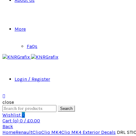
About Us
More
FaQs
Login / Register
close
Search
Search
for:
Wishlist
0
Cart (
o
)
0
/
£
0.00
Back
Home
Renault
Clio
Clio MK4
Clio MK4 Exterior Decals
DRL STIC