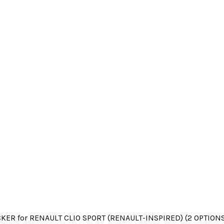
KER for RENAULT CLIO SPORT (RENAULT-INSPIRED) (2 OPTIONS