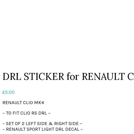
Click to enlarge
DRL STICKER for RENAULT C
£
5.00
RENAULT CLIO MK4
– TO FIT CLIO RS DRL –
– SET OF 2 LEFT SIDE & RIGHT SIDE –
– RENAULT SPORT LIGHT DRL DECAL –