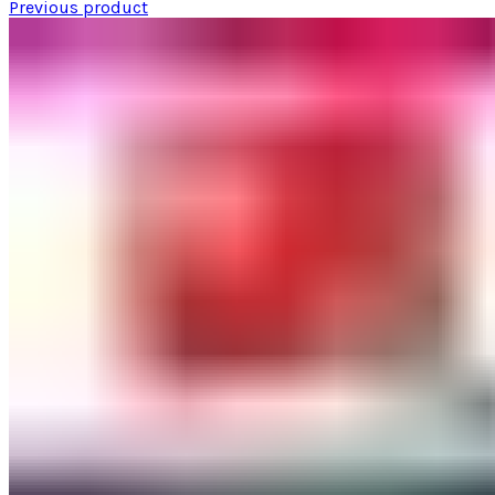
Previous product