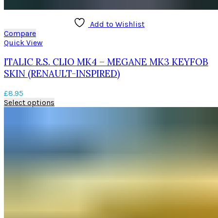
Add to Wishlist
Compare
Quick View
ITALIC R.S. CLIO MK4 – MEGANE MK3 KEYFOB
SKIN (RENAULT-INSPIRED)
£
8.95
This
Select options
product
has
multiple
variants.
The
options
may
be
chosen
on
the
product