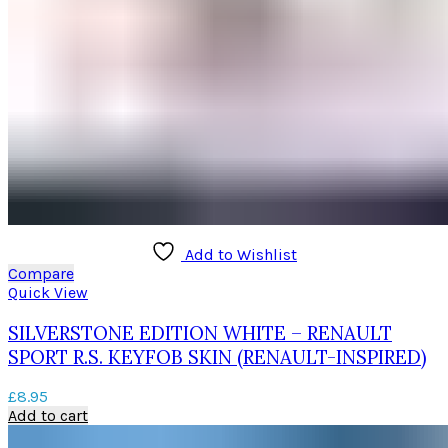
Add to Wishlist
Compare
Quick View
SILVERSTONE EDITION WHITE – RENAULT
SPORT R.S. KEYFOB SKIN (RENAULT-INSPIRED)
£
8.95
Add to cart