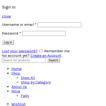
Sign in
close
Username or email
*
Password
*
Log in
Lost your password?
Remember me
No account yet?
Create an Account
Search
Search
for:
Home
Shop
Shop All
Shop by Category
About Us
More
FaQs
Wishlist