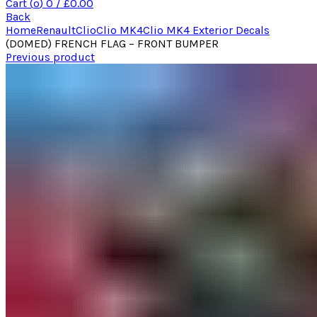
Cart (
o
)
0
/
£
0.00
Back
Home
Renault
Clio
Clio MK4
Clio MK4 Exterior Decals
(DOMED) FRENCH FLAG – FRONT BUMPER
Previous product