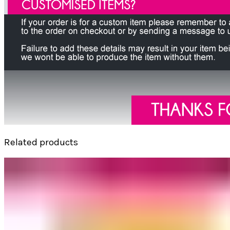
Related products