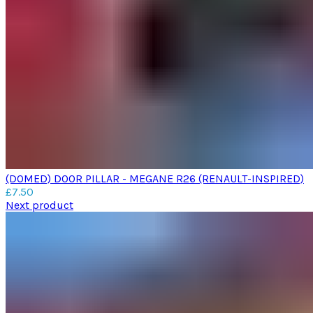
(DOMED) DOOR PILLAR - MEGANE R26 (RENAULT-INSPIRED)
£
7.50
Next product