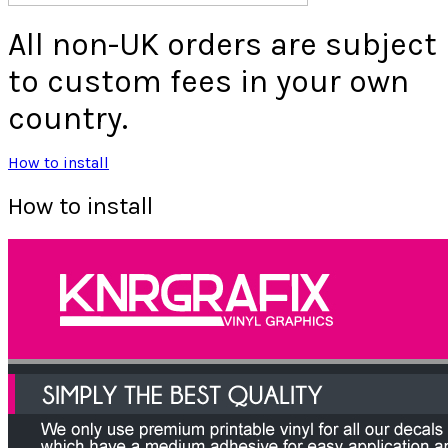
All non-UK orders are subject
to custom fees in your own
country.
How to install
How to install