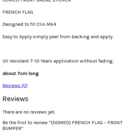
FRENCH FLAG
Designed to fit Clio Mk4
Easy to Apply simply peel from backing and apply.
UV resistant 7-10 Years application without fading.
about 7cm long
Reviews (0)
Reviews
There are no reviews yet.
Be the first to review “(DOMED) FRENCH FLAG – FRONT
BUMPER”