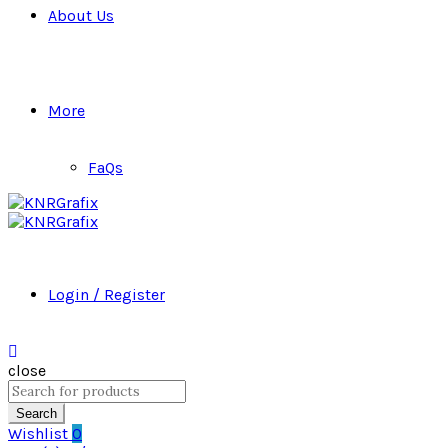
About Us
More
FaQs
Login / Register
close
Search
for:
Search
Wishlist
0