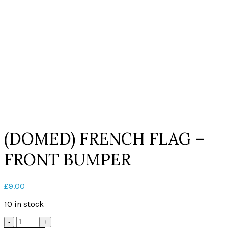
Click to enlarge
(DOMED) FRENCH FLAG –
FRONT BUMPER
£
9.00
10 in stock
Quantity