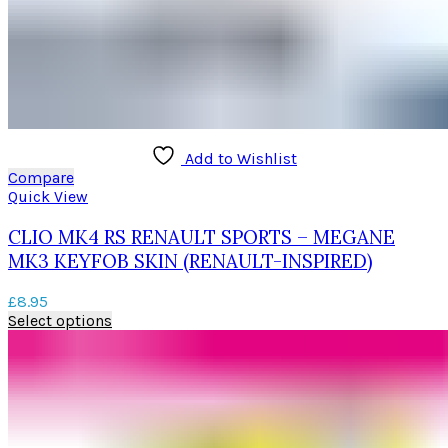
Add to Wishlist
Compare
Quick View
CLIO MK4 RS RENAULT SPORTS – MEGANE
MK3 KEYFOB SKIN (RENAULT-INSPIRED)
£
8.95
This
Select options
product
has
multiple
variants.
The
options