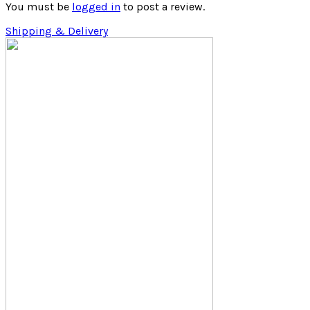
You must be
logged in
to post a review.
Shipping & Delivery