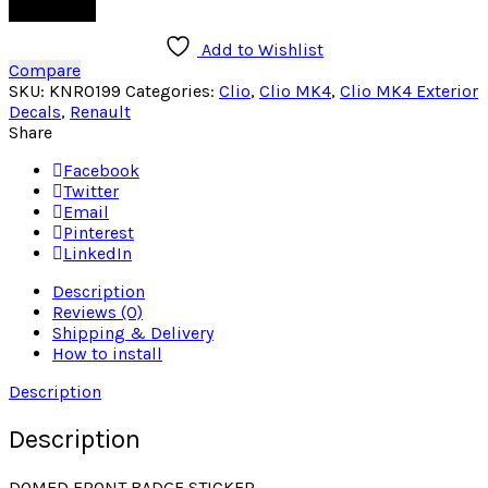
Add to cart
Add to Wishlist
Compare
SKU:
KNR0199
Categories:
Clio
,
Clio MK4
,
Clio MK4 Exterior
Decals
,
Renault
Share
Facebook
Twitter
Email
Pinterest
LinkedIn
Description
Reviews (0)
Shipping & Delivery
How to install
Description
Description
DOMED FRONT BADGE STICKER