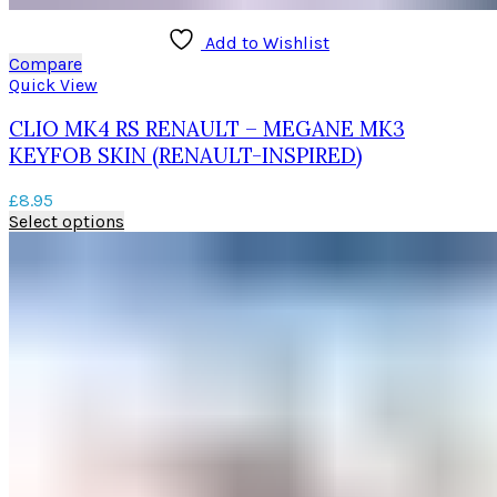
Add to Wishlist
Compare
Quick View
CLIO MK4 RS RENAULT – MEGANE MK3
KEYFOB SKIN (RENAULT-INSPIRED)
£
8.95
This
Select options
product
has
multiple
variants.
The
options
may
be
chosen
on
the
product
page