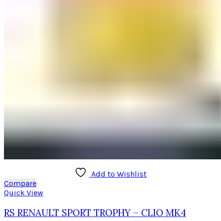
Add to Wishlist
Compare
Quick View
RS RENAULT SPORT TROPHY – CLIO MK4