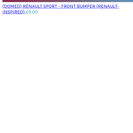
(DOMED) RENAULT SPORT - FRONT BUMPER (RENAULT-
INSPIRED)
£
9.00