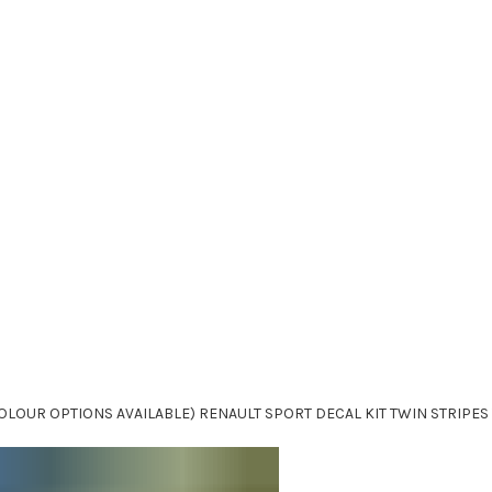
OLOUR OPTIONS AVAILABLE) RENAULT SPORT DECAL KIT TWIN STRIPES