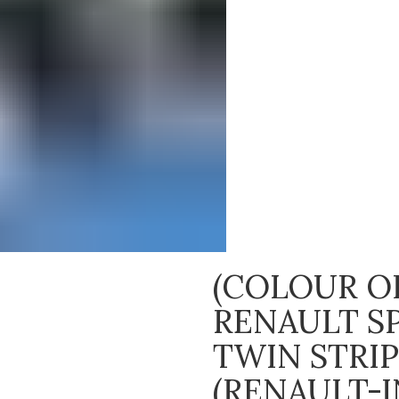
(COLOUR OP
RENAULT S
TWIN STRI
(RENAULT-I