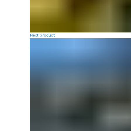
Next product