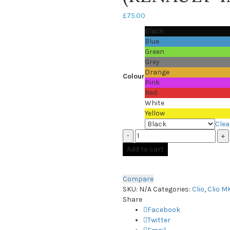
£
75.00
Black
Blue
Green
Grey
Orange
Colour
Pink
Red
White
Yellow
Clea
Quantity
Add to cart
Compare
SKU:
N/A
Categories:
Clio
,
Clio M
Share
Facebook
Twitter