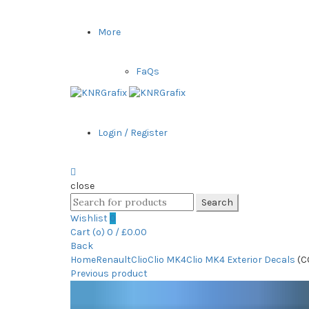
More
FaQs
Login / Register
close
Search
Search
for:
Wishlist
0
Cart (
o
)
0
/
£
0.00
Back
Home
Renault
Clio
Clio MK4
Clio MK4 Exterior Decals
(C
Previous product