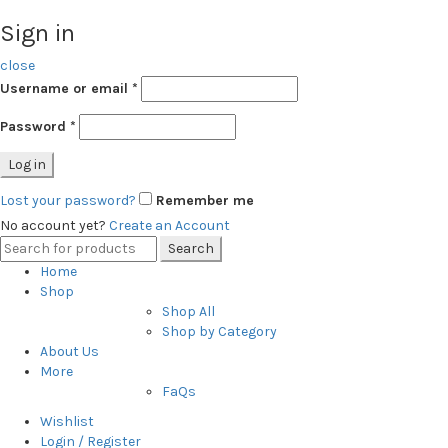
Sign in
close
Username or email
*
Password
*
Log in
Lost your password?
Remember me
No account yet?
Create an Account
Search
Search
for:
Home
Shop
Shop All
Shop by Category
About Us
More
FaQs
Wishlist
Login / Register