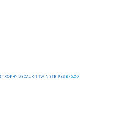
) TROPHY DECAL KIT TWIN STRIPES
£
75.00