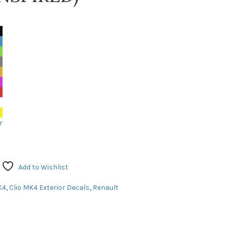
r
Add to Wishlist
K4
,
Clio MK4 Exterior Decals
,
Renault