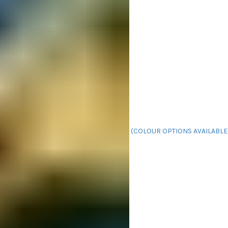
(COLOUR OPTIONS AVAILABLE