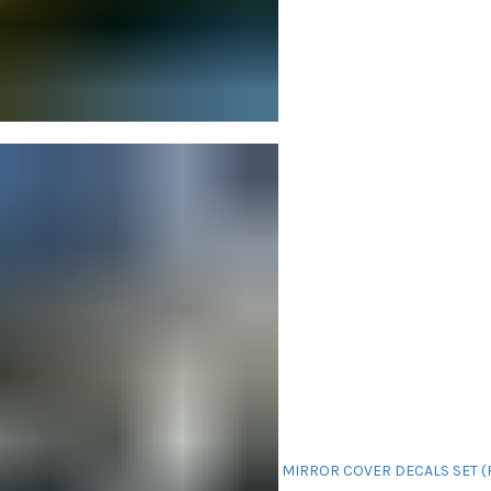
MIRROR COVER DECALS SET (