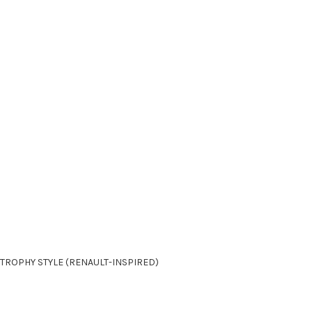
 TROPHY STYLE (RENAULT-INSPIRED)