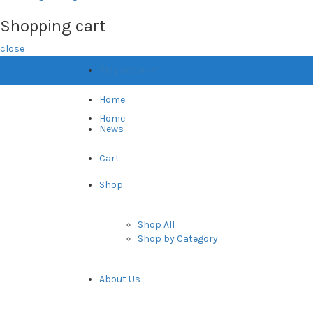
Shopping cart
close
My account
Home
Home
News
Cart
Shop
Shop All
Shop by Category
About Us