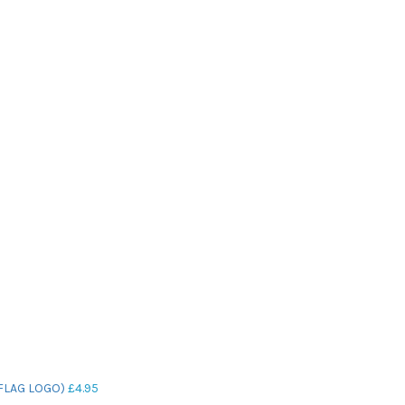
FLAG LOGO)
£
4.95