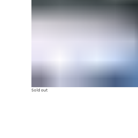
Sold out