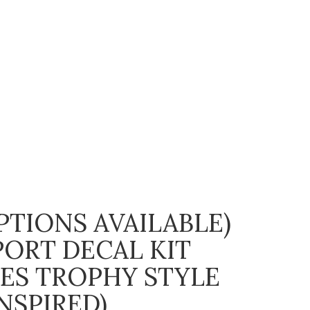
TIONS AVAILABLE)
PORT DECAL KIT
PES TROPHY STYLE
NSPIRED)