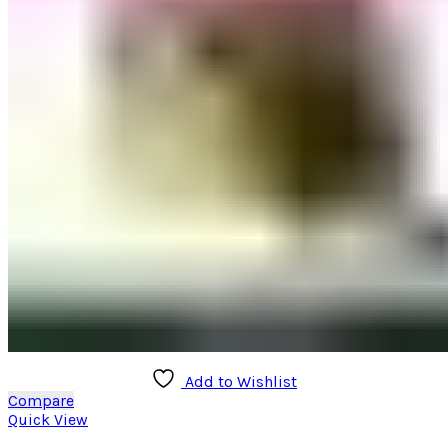
may
be
chosen
on
the
product
page
Add to Wishlist
Compare
Quick View