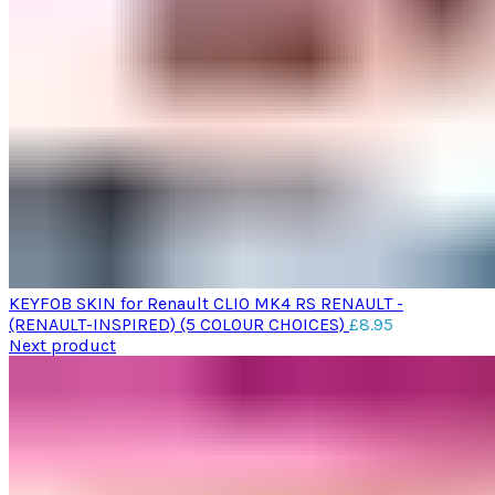
KEYFOB SKIN for Renault CLIO MK4 RS RENAULT -
(RENAULT-INSPIRED) (5 COLOUR CHOICES)
£
8.95
Next product