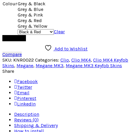
Colour
Grey & Black
Grey & Blue
Grey & Pink
Grey & Red
Grey & Yellow
Clear
Add to cart
Add to Wishlist
Compare
SKU:
KNR0022
Categories:
Clio
,
Clio MK4
,
Clio MK4 Keyfob
Skins
,
Megane
,
Megane MK3
,
Megane MK3 Keyfob Skins
Share
Facebook
Twitter
Email
Pinterest
LinkedIn
Description
Reviews (0)
Shipping & Delivery
How to install