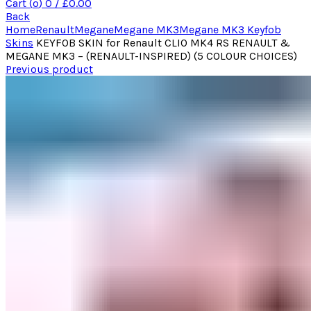
Cart (
o
)
0
/
£
0.00
Back
Home
Renault
Megane
Megane MK3
Megane MK3 Keyfob
Skins
KEYFOB SKIN for Renault CLIO MK4 RS RENAULT &
MEGANE MK3 – (RENAULT-INSPIRED) (5 COLOUR CHOICES)
Previous product