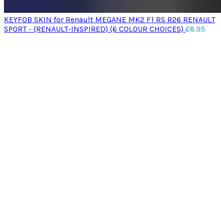
KEYFOB SKIN for Renault MEGANE MK2 F1 RS R26 RENAULT
SPORT - (RENAULT-INSPIRED) (6 COLOUR CHOICES)
£
8.95