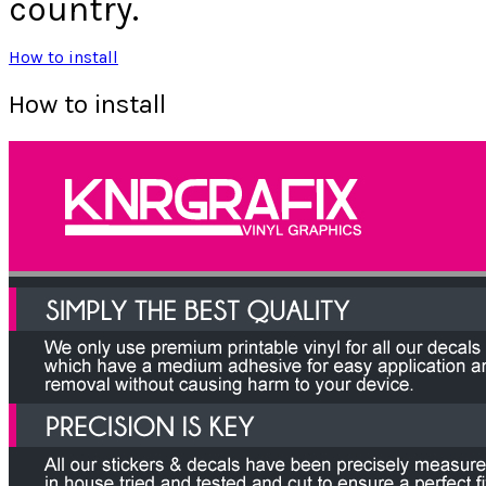
country.
How to install
How to install