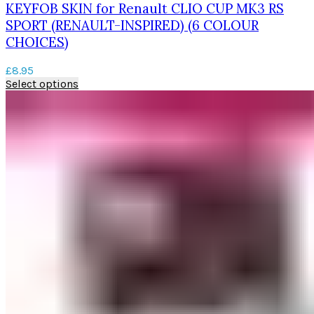
KEYFOB SKIN for Renault CLIO CUP MK3 RS
SPORT (RENAULT-INSPIRED) (6 COLOUR
CHOICES)
£
8.95
This
Select options
product
has
multiple
variants.
The
options
may
be
chosen
on
the
product
page