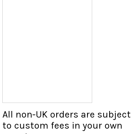
All non-UK orders are subject
to custom fees in your own