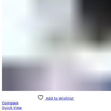
page
Add to Wishlist
Compare
Quick View