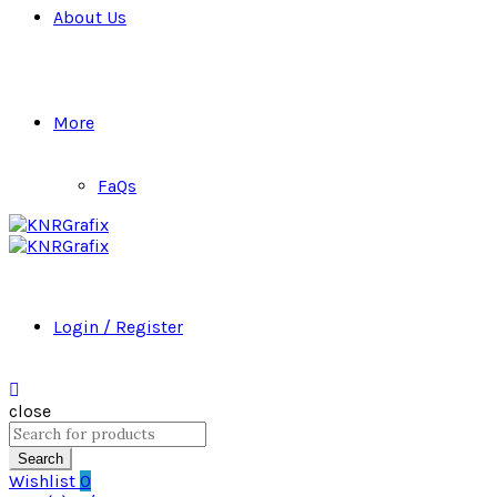
About Us
More
FaQs
Login / Register
close
Search
for:
Search
Wishlist
0