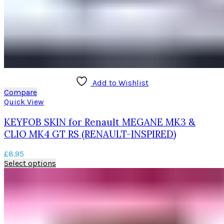
Add to Wishlist
Compare
Quick View
KEYFOB SKIN for Renault MEGANE MK3 &
CLIO MK4 GT RS (RENAULT-INSPIRED)
£
8.95
This
Select options
product
has
multiple
variants.
The
options