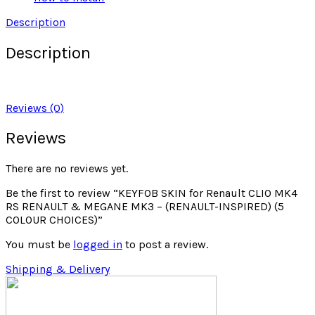
Description
Description
Reviews (0)
Reviews
There are no reviews yet.
Be the first to review “KEYFOB SKIN for Renault CLIO MK4
RS RENAULT & MEGANE MK3 – (RENAULT-INSPIRED) (5
COLOUR CHOICES)”
You must be
logged in
to post a review.
Shipping & Delivery