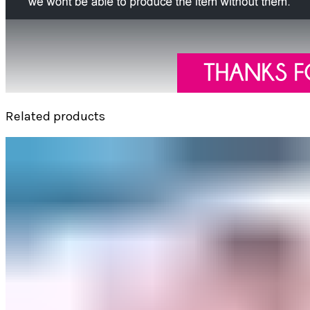
Related products