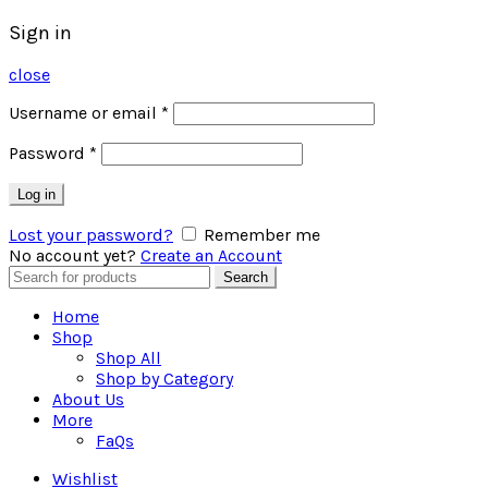
Sign in
close
Username or email
*
Password
*
Log in
Lost your password?
Remember me
No account yet?
Create an Account
Search
Search
for:
Home
Shop
Shop All
Shop by Category
About Us
More
FaQs
Wishlist