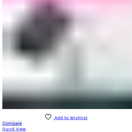
Add to Wishlist
Compare
Quick View