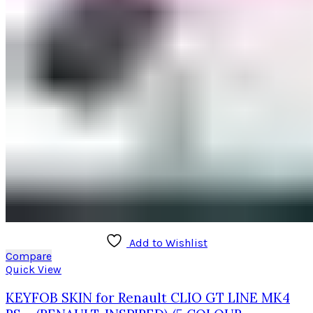
Add to Wishlist
Compare
Quick View
KEYFOB SKIN for Renault CLIO GT LINE MK4