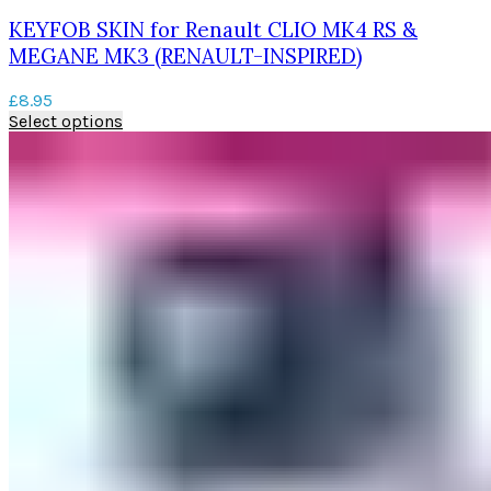
KEYFOB SKIN for Renault CLIO MK4 RS &
MEGANE MK3 (RENAULT-INSPIRED)
£
8.95
This
Select options
product
has
multiple
variants.
The
options
may
be
chosen
on
the
product
page