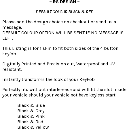
– RS DESIGN –
DEFAULT COLOUR BLACK & RED
Please add the design choice on checkout or send us a
message.
DEFAULT COLOUR OPTION WILL BE SENT IF NO MESSAGE IS
LEFT.
This Listing is for 1 skin to fit both sides of the 4 button
keyfob.
Digitally Printed and Precision cut, Waterproof and UV
resistant.
Instantly transforms the look of your KeyFob
Perfectly fits without interference and will fit the slot inside
your vehicle should your vehicle not have keyless start.
Black & Blue
Black & Grey
Black & Pink
Black & Red
Black & Yellow