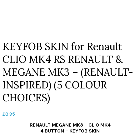
Click to enlarge
KEYFOB SKIN for Renault
CLIO MK4 RS RENAULT &
MEGANE MK3 – (RENAULT-
INSPIRED) (5 COLOUR
CHOICES)
£
8.95
RENAULT MEGANE MK3 – CLIO MK4
4 BUTTON – KEYFOB SKIN